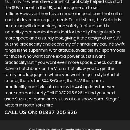
its Jimny 4-wheel drive car which probably helped kick start
the SUV market in the UK, and has gone on to sell
millions.However, they have a huge range of cars that suit all
kinds of driver and requirements.For a first car, the Celerio is
brimming with technology and safety features and is
incredibly economical and ideal for the city.The Ignis offers
more space and a sturdy look, giving it the design of an SUV
but the practicality and economy of a small city car.The Swift
range is the supermini with attitude, available in a sportmodel
for those who want some extra power but still want
practicality.But if you want even more space, check out the
Baleno hatchback or the Vitara that allow you to get the
family and luggage to where you want to go in style.And of
course, there’s the SX4 S-Cross, the SUV that packs
practicality and style into a car with 4x4 options for even
more on-road surety.Call 01937 205 826 to find your next
used Suzuki, or come and visit us at our showroom -Stage 1
Motors in North Yorkshire
CALL US ON:
01937 205 826