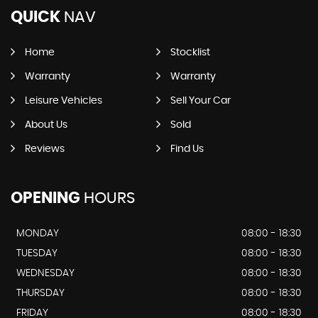
QUICK
NAV
Home
Stocklist
Warranty
Warranty
Leisure Vehicles
Sell Your Car
About Us
Sold
Reviews
Find Us
OPENING
HOURS
MONDAY
08:00 - 18:30
TUESDAY
08:00 - 18:30
WEDNESDAY
08:00 - 18:30
THURSDAY
08:00 - 18:30
FRIDAY
08:00 - 18:30