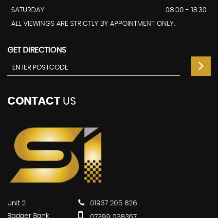
SATURDAY
08:00 - 18:30
ALL VIEWINGS ARE STRICTLY BY APPOINTMENT ONLY.
GET DIRECTIONS
CONTACT
US
Unit 2
01937 205 826
Badger Bank
07399 038367