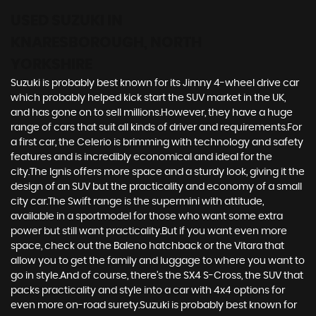
USED SUZUKI
IN
KNARESBOROUGH, NORTH
YORKSHIRE
Suzuki is probably best known for its Jimny 4-wheel drive car
which probably helped kick start the SUV market in the UK,
and has gone on to sell millions.However, they have a huge
range of cars that suit all kinds of driver and requirements.For
a first car, the Celerio is brimming with technology and safety
features and is incredibly economical and ideal for the
city.The Ignis offers more space and a sturdy look, giving it the
design of an SUV but the practicality and economy of a small
city car.The Swift range is the supermini with attitude,
available in a sportmodel for those who want some extra
power but still want practicality.But if you want even more
space, check out the Baleno hatchback or the Vitara that
allow you to get the family and luggage to where you want to
go in style.And of course, there’s the SX4 S-Cross, the SUV that
packs practicality and style into a car with 4x4 options for
even more on-road surety.Suzuki is probably best known for