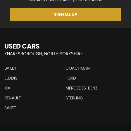
Get Stock Updates Directly Into Your Inbox
SIGN ME UP
USED CARS
KNARESBOROUGH, NORTH YORKSHIRE
BAILEY
COACHMAN
ELDDIS
FORD
KIA
MERCEDES-BENZ
RENAULT
STERLING
SWIFT