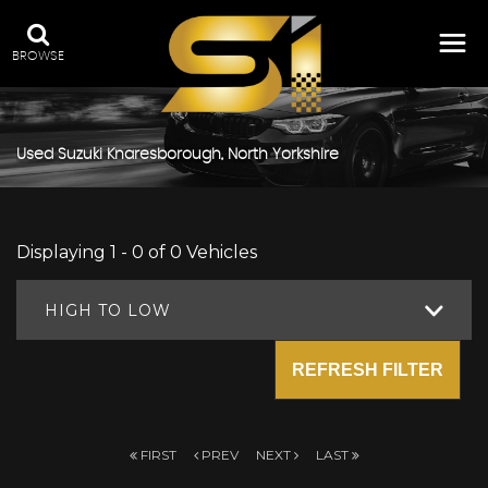
BROWSE
Used
Suzuki
Knaresborough, North Yorkshire
Displaying 1 - 0 of 0 Vehicles
HIGH TO LOW
REFRESH FILTER
FIRST
PREV
NEXT
LAST