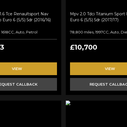
1.6 Tce Renaultsport Nav
Mpv 2.0 Tdci Titanium Sport
 Euro 6 (s/s) 5dr (2016/16)
Euro 6 (s/s) 5dr (2017/17)
 1618CC, Auto, Petrol
78,800 miles, 1997CC, Auto, Die
43
£10,700
VIEW
VIEW
EQUEST CALLBACK
REQUEST CALLBA