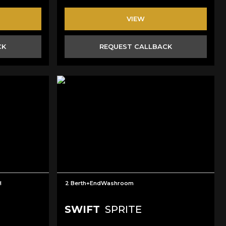
VIEW
CK
REQUEST CALLBACK
H
2 Berth+EndWashroom
SWIFT
SPRITE