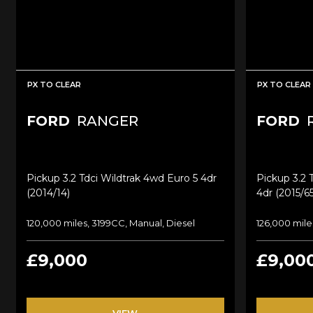
PX TO CLEAR
PX TO CLEAR
FORD
RANGER
FORD
Pickup 3.2 Tdci Wildtrak 4wd Euro 5 4dr
Pickup 3.2 
(2014/14)
4dr (2015/65
120,000 miles, 3199CC, Manual, Diesel
126,000 mile
£9,000
£9,00
VIEW