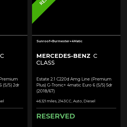
Sunroof+Burmester+4Matic
C
MERCEDES-BENZ
C
CLASS
(premium
Estate 2.1 C220d Amg Line (premium
 (s/s) 2dr
Plus) G-Tronic+ 4matic Euro 6 (s/s) 5dr
(2018/67)
sel
46,121 miles, 2143CC, Auto, Diesel
RESERVED