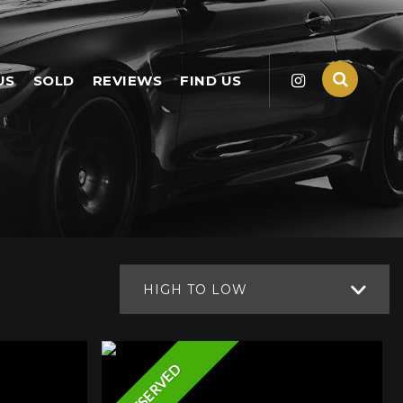
US
SOLD
REVIEWS
FIND US
HIGH TO LOW
RESERVED