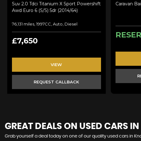
Suv 2.0 Tdci Titanium X Sport Powershift
Caravan Bai
Awd Euro 6 (s/s) 5dr (2014/64)
76,131 miles, 1997CC, Auto, Diesel
RESE
£7,650
VIEW
R
REQUEST CALLBACK
GREAT DEALS ON USED CARS I
Grab yourself a deal today on one of our quality used cars in Kna