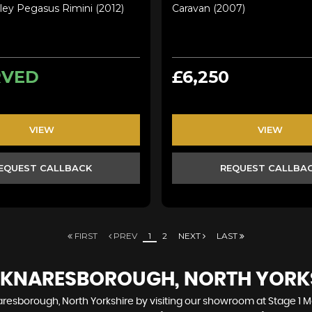
ley Pegasus Rimini (2012)
Caravan (2007)
RVED
£6,250
VIEW
VIEW
EQUEST CALLBACK
REQUEST CALLBA
FIRST
PREV
1
2
NEXT
LAST
N KNARESBOROUGH, NORTH YORK
resborough, North Yorkshire by visiting our showroom at Stage 1 Mot