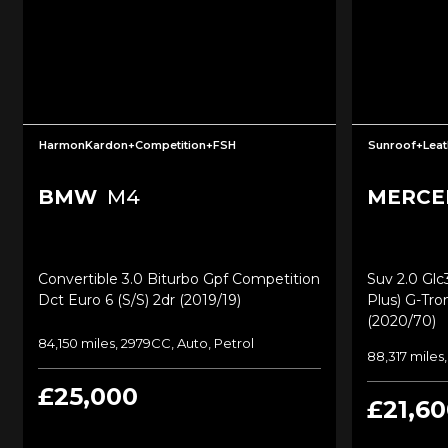
HarmonKardon+Competition+FSH
Sunroof+Leat
BMW
M4
MERCE
Convertible 3.0 Biturbo Gpf Competition
Suv 2.0 Gl
Dct Euro 6 (s/s) 2dr (2019/19)
Plus) G-Tro
(2020/70)
84,150 miles, 2979CC, Auto, Petrol
88,317 miles
£25,000
£21,60