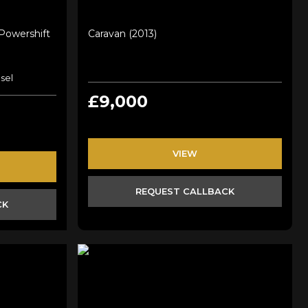
 Powershift
Caravan (2013)
sel
£9,000
VIEW
REQUEST CALLBACK
CK