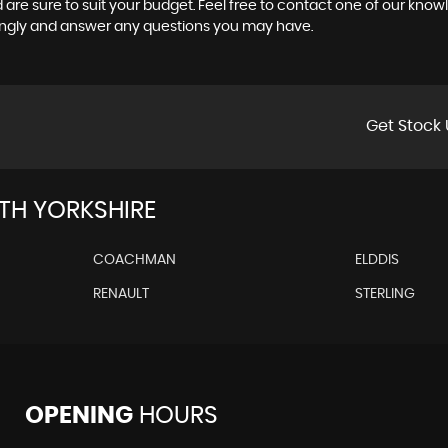
 are sure to suit your budget. Feel free to contact one of our know
ingly and answer any questions you may have.
Get Stock 
H YORKSHIRE
COACHMAN
ELDDIS
RENAULT
STERLING
OPENING
HOURS