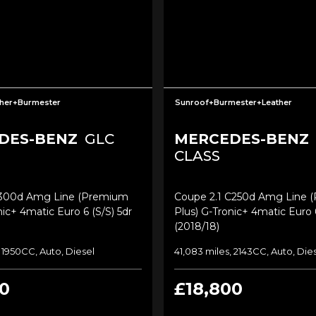
her+Burmester
Sunroof+Burmester+Leather
DES-BENZ
GLC
MERCEDES-BENZ
CLASS
c300d Amg Line (premium
Coupe 2.1 C250d Amg Line 
nic+ 4matic Euro 6 (s/s) 5dr
Plus) G-Tronic+ 4matic Euro 6
(2018/18)
, 1950CC, Auto, Diesel
41,083 miles, 2143CC, Auto, Die
0
£18,800