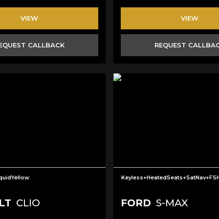
VIEW
VIEW
EQUEST CALLBACK
REQUEST CALLBA
iquidYellow
Keyless+HeatedSeats+SatNav+FS
LT
CLIO
FORD
S-MAX