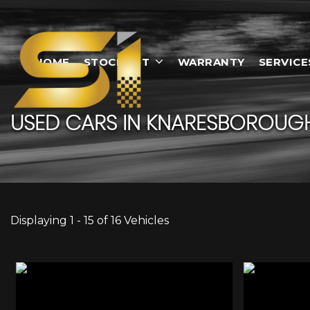
HOME
STOCKLIST
WARRANTY
SERVICE
USED CARS IN KNARESBOROUGH
Displaying 1 - 15 of 16 Vehicles