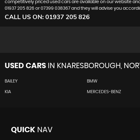
competitively priced used cars are available on our website and
01937 205 826
or
07399 038367
and they will advise you accord
CALL US ON:
01937 205 826
USED CARS
IN
KNARESBOROUGH, NORT
BAILEY
BMW
KIA
MERCEDES-BENZ
QUICK
NAV