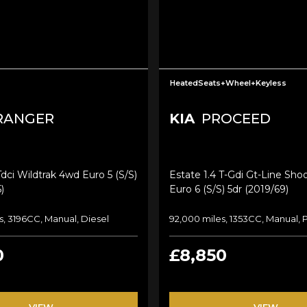
HeatedSeats+Wheel+Keyless
RANGER
KIA
PROCEED
Tdci Wildtrak 4wd Euro 5 (s/s)
Estate 1.4 T-Gdi Gt-Line Sho
)
Euro 6 (s/s) 5dr (2019/69)
s, 3196CC, Manual, Diesel
92,000 miles, 1353CC, Manual, 
0
£8,850
VIEW
VIEW