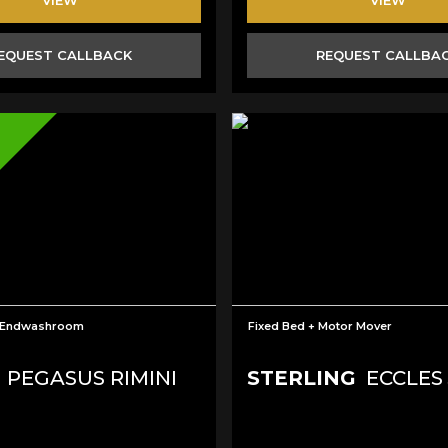
EQUEST CALLBACK
REQUEST CALLBA
+Endwashroom
Fixed Bed + Motor Mover
PEGASUS RIMINI
STERLING
ECCLES