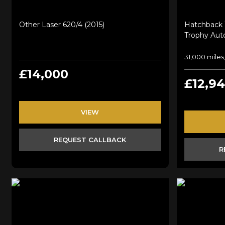
Other Laser 620/4 (2015)
Hatchback 
Trophy Auto
31,000 miles,
£14,000
£12,9
VIEW
REQUEST CALLBACK
R