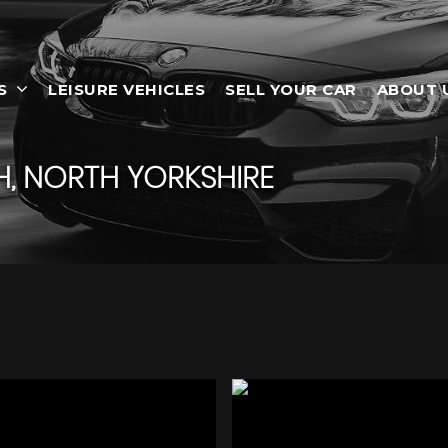
S
LEISURE VEHICLES
SELL YOUR CAR
ABOUT 
, NORTH YORKSHIRE