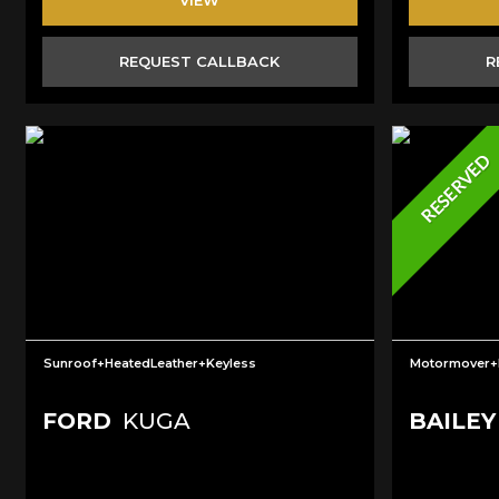
REQUEST CALLBACK
R
RESERVED
Sunroof+HeatedLeather+Keyless
Motormover
FORD
KUGA
BAILEY