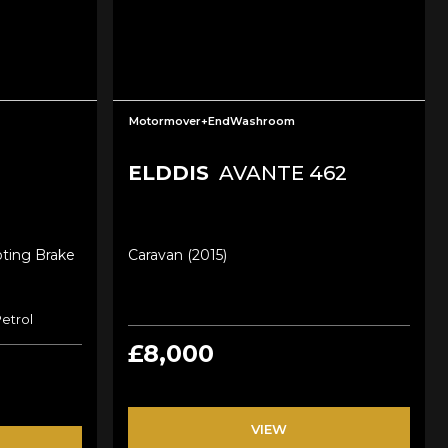
Motormover+EndWashroom
ELDDIS
AVANTE 462
oting Brake
Caravan (2015)
Petrol
£8,000
VIEW