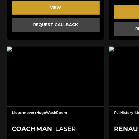
VIEW
REQUEST CALLBACK
R
Motormover+HugeWashRoom
FullHistory+L
COACHMAN
LASER
RENAU