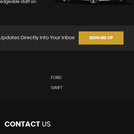
ledgeable staff on
Updates Directly Into Your Inbox
SIGN ME UP
FORD
SWIFT
CONTACT
US