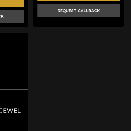
REQUEST CALLBACK
CK
 JEWEL