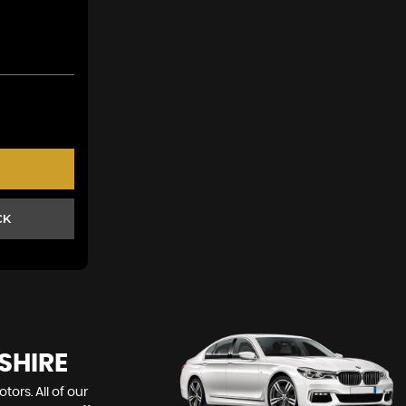
CK
SHIRE
ors. All of our