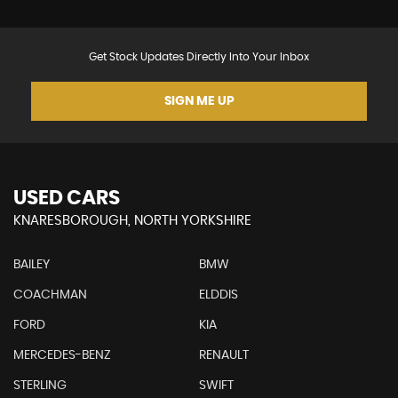
Get Stock Updates Directly Into Your Inbox
SIGN ME UP
USED CARS
KNARESBOROUGH, NORTH YORKSHIRE
BAILEY
BMW
COACHMAN
ELDDIS
FORD
KIA
MERCEDES-BENZ
RENAULT
STERLING
SWIFT