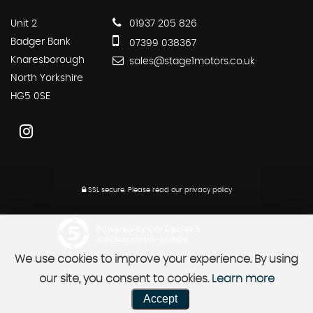
Unit 2
01937 205 826
Badger Bank
07399 038367
Knaresborough
sales@stage1motors.co.uk
North Yorkshire
HG5 0SE
SSL secure.
Please read our
privacy policy
Powered by Car Dealer 5
CAR DEALER WEBSITES - SYMPHONY
We use cookies to improve your experience. By using
our site, you consent to cookies.
Learn more
Accept