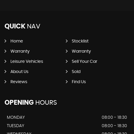
QUICK
NAV
Home
Stocklist
Warranty
Warranty
Leisure Vehicles
Sell Your Car
About Us
Sold
Reviews
Find Us
OPENING
HOURS
MONDAY
08:00 - 18:30
TUESDAY
08:00 - 18:30