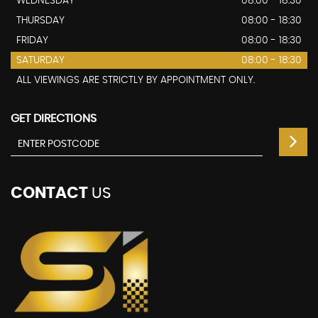
WEDNESDAY
08:00 - 18:30
THURSDAY
08:00 - 18:30
FRIDAY
08:00 - 18:30
SATURDAY
08:00 - 18:30
ALL VIEWINGS ARE STRICTLY BY APPOINTMENT ONLY.
GET DIRECTIONS
CONTACT
US