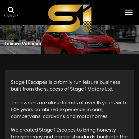
BROWSE
Leisure Vehicles
Stage 1 Escapes is a family run leisure business
built from the success of Stage 1 Motors Ltd.
The owners are close friends of over 15 years with
50+ years combined experience in cars,
campervans, caravans and motorhomes.
We created Stage 1 Escapes to bring honesty,
transparency and proper standards back into the