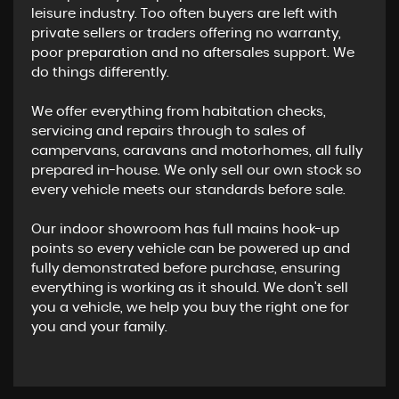
leisure industry. Too often buyers are left with
private sellers or traders offering no warranty,
poor preparation and no aftersales support. We
do things differently.
We offer everything from habitation checks,
servicing and repairs through to sales of
campervans, caravans and motorhomes, all fully
prepared in-house. We only sell our own stock so
every vehicle meets our standards before sale.
Our indoor showroom has full mains hook-up
points so every vehicle can be powered up and
fully demonstrated before purchase, ensuring
everything is working as it should. We don't sell
you a vehicle, we help you buy the right one for
you and your family.