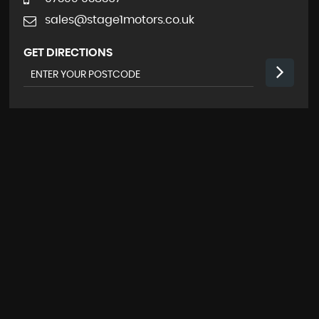
sales@stage1motors.co.uk
GET DIRECTIONS