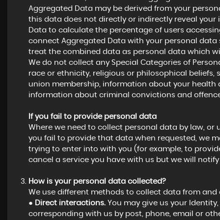
Aggregated Data may be derived from your personal
this data does not directly or indirectly reveal yo
Data to calculate the percentage of users accessing
connect Aggregated Data with your personal data so t
treat the combined data as personal data which wil
We do not collect any Special Categories of Persona
race or ethnicity, religious or philosophical beliefs, s
union membership, information about your health a
information about criminal convictions and offence
If you fail to provide personal data
Where we need to collect personal data by law, or 
you fail to provide that data when requested, we m
trying to enter into with you (for example, to provid
cancel a service you have with us but we will notify y
How is your personal data collected?
We use different methods to collect data from and
●
Direct interactions.
You may give us your Identity, 
corresponding with us by post, phone, email or oth