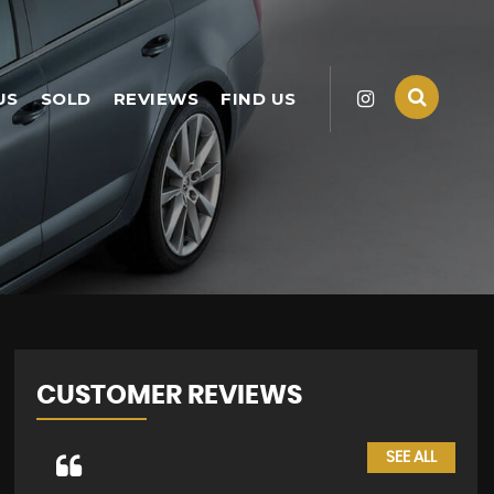
US
SOLD
REVIEWS
FIND US
CUSTOMER REVIEWS
SEE ALL