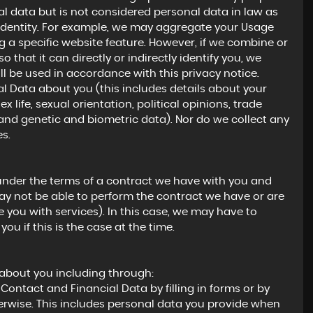
 data but is not considered personal data in law as
ur identity. For example, we may aggregate your Usage
 a specific website feature. However, if we combine or
hat it can directly or indirectly identify you, we
l be used in accordance with this privacy notice.
l Data about you (this includes details about your
ex life, sexual orientation, political opinions, trade
nd genetic and biometric data). Nor do we collect any
s.
under the terms of a contract we have with you and
ay not be able to perform the contract we have or are
e you with services). In this case, we may have to
ou if this is the case at the time.
 about you including through:
Contact and Financial Data by filling in forms or by
erwise. This includes personal data you provide when