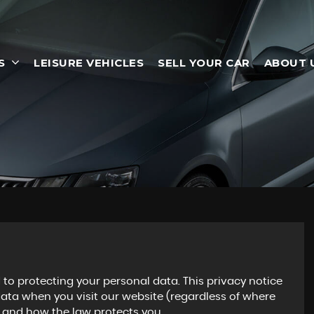
S
LEISURE VEHICLES
SELL YOUR CAR
ABOUT 
to protecting your personal data. This privacy notice
data when you visit our website (regardless of where
ts and how the law protects you.