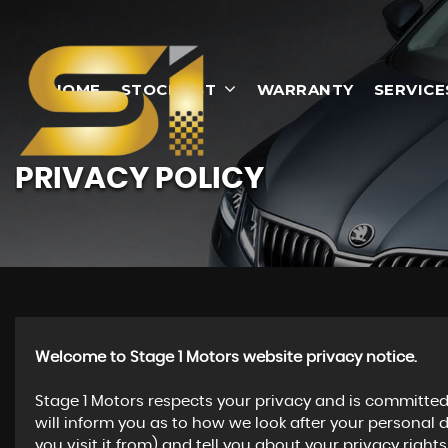
HOME
STOCKLIST
WARRANTY
SERVICE
PRIVACY POLICY
Welcome to Stage 1 Motors website privacy notice.
Stage 1 Motors respects your privacy and is committed 
will inform you as to how we look after your personal 
you visit it from) and tell you about your privacy righ