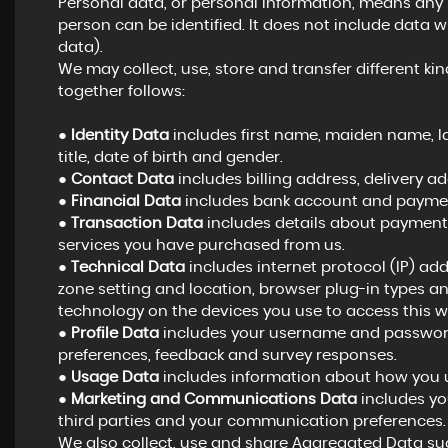
Personal data, or personal information, means any
person can be identified. It does not include dat
data).
We may collect, use, store and transfer different 
together follows:
●
Identity Data
includes first name, maiden name, las
title, date of birth and gender.
●
Contact Data
includes billing address, delivery 
●
Financial Data
includes bank account and payment
●
Transaction Data
includes details about payments
services you have purchased from us.
●
Technical Data
includes internet protocol (IP) add
zone setting and location, browser plug-in types a
technology on the devices you use to access this w
●
Profile Data
includes your username and password,
preferences, feedback and survey responses.
●
Usage Data
includes information about how you u
●
Marketing and Communications Data
includes yo
third parties and your communication preferences.
We also collect, use and share Aggregated Data suc