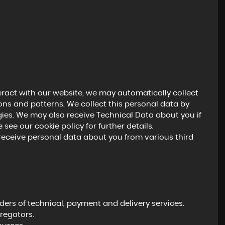
eract with our website, we may automatically collect
ns and patterns. We collect this personal data by
gies. We may also receive Technical Data about you if
see our cookie policy for further details.
ceive personal data about you from various third
ers of technical, payment and delivery services.
regators.