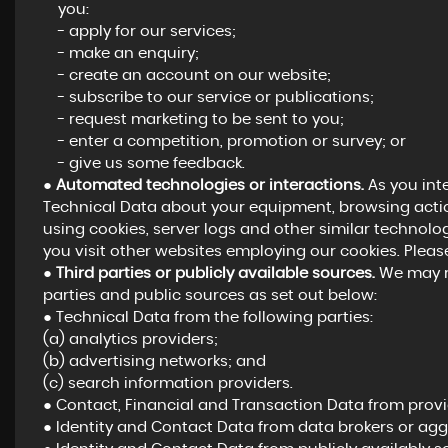
you:
- apply for our services;
- make an enquiry;
- create an account on our website;
- subscribe to our service or publications;
- request marketing to be sent to you;
- enter a competition, promotion or survey; or
- give us some feedback.
●
Automated technologies or interactions.
As you int
Technical Data about your equipment, browsing actio
using cookies, server logs and other similar technolo
you visit other websites employing our cookies. Please 
●
Third parties or publicly available sources.
We may re
parties and public sources as set out below:
● Technical Data from the following parties:
(a) analytics providers;
(b) advertising networks; and
(c) search information providers.
● Contact, Financial and Transaction Data from provid
● Identity and Contact Data from data brokers or agg