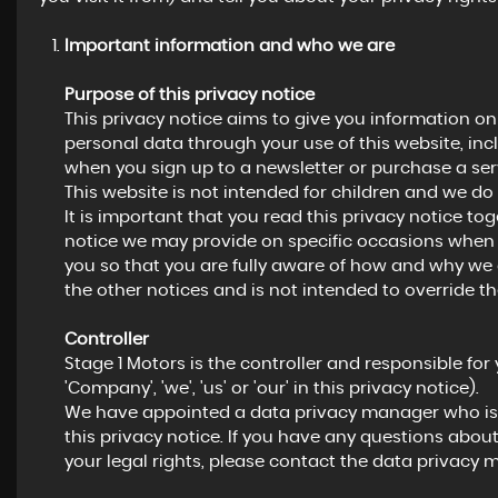
Important information and who we are
Purpose of this privacy notice
This privacy notice aims to give you information o
personal data through your use of this website, in
when you sign up to a newsletter or purchase a ser
This website is not intended for children and we do 
It is important that you read this privacy notice to
notice we may provide on specific occasions when 
you so that you are fully aware of how and why we 
the other notices and is not intended to override t
Controller
Stage 1 Motors is the controller and responsible for 
'Company', 'we', 'us' or 'our' in this privacy notice).
We have appointed a data privacy manager who is r
this privacy notice. If you have any questions about
your legal rights, please contact the data privacy 