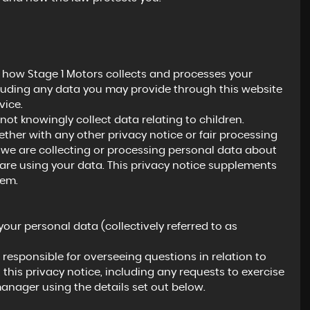
It was a pleasure to do business with Dave, who
polite, respectful and engaging. Dave pays gre
attention to detail. This is very encouraging if y..
n how Stage 1 Motors collects and processes your
Read More
cluding any data you may provide through this website
vice.
not knowingly collect data relating to children.
gether with any other privacy notice or fair processing
PAUL
we are collecting or processing personal data about
are using your data. This privacy notice supplements
hem.
your personal data (collectively referred to as
esponsible for overseeing questions in relation to
 this privacy notice, including any requests to exercise
manager using the details set out below.
BMW
M4