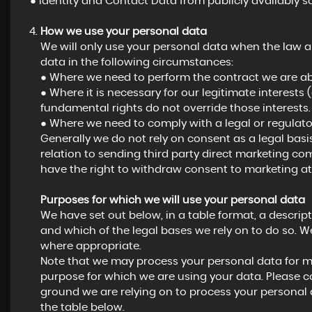
● Identity and Contact Data from publicly availably s
How we use your personal data
We will only use your personal data when the law a
data in the following circumstances:
● Where we need to perform the contract we are abo
● Where it is necessary for our legitimate interests 
fundamental rights do not override those interests.
● Where we need to comply with a legal or regulator
Generally we do not rely on consent as a legal basi
relation to sending third party direct marketing c
have the right to withdraw consent to marketing at
Purposes for which we will use your personal data
We have set out below, in a table format, a descript
and which of the legal bases we rely on to do so. We
where appropriate.
Note that we may process your personal data for m
purpose for which we are using your data. Please co
ground we are relying on to process your personal
the table below.