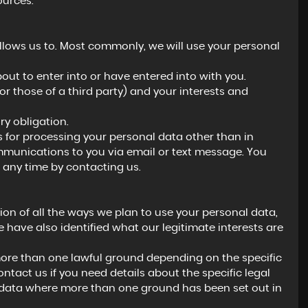
ources.
llows us to. Most commonly, we will use your personal
ut to enter into or have entered into with you.
(or those of a third party) and your interests and
y obligation.
s for processing your personal data other than in
ommunications to you via email or text message. You
 any time by contacting us.
ion of all the ways we plan to use your personal data,
 have also identified what our legitimate interests are
ore than one lawful ground depending on the specific
ntact us if you need details about the specific legal
 data where more than one ground has been set out in