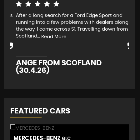
 is
After a long search for a Ford Edge Sport and
Dav
at
running into a few problems with dealers along
me 
.
the way, I came across S1. Travelling down from
sma
Scotland...
Wou
Read More
ANGE FROM SCOFLAND
S
(30.4.26)
FEATURED CARS
MERCEDES-BENZ
M
GLC