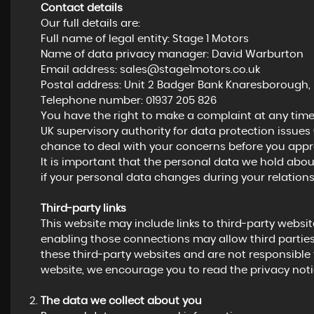
Contact details
Our full details are:
Full name of legal entity: Stage 1 Motors
Name of data privacy manager: David Warburton
Email address:
sales@stage1motors.co.uk
Postal address: Unit 2 Badger Bank Knaresborough, 
Telephone number:
01937 205 826
You have the right to make a complaint at any time
UK supervisory authority for data protection issues 
chance to deal with your concerns before you approa
It is important that the personal data we hold abou
if your personal data changes during your relations
Third-party links
This website may include links to third-party website
enabling those connections may allow third parties
these third-party websites and are not responsible 
website, we encourage you to read the privacy notic
The data we collect about you