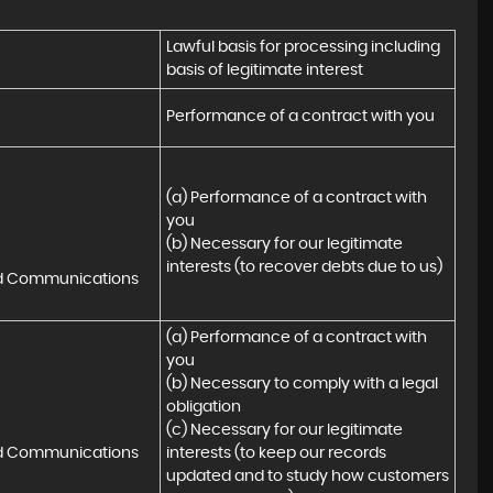
Lawful basis for processing including 
basis of legitimate interest
Performance of a contract with you
(a) Performance of a contract with 
you 

(b) Necessary for our legitimate 
interests (to recover debts due to us)
nd Communications
(a) Performance of a contract with 
you 

(b) Necessary to comply with a legal 
obligation

(c) Necessary for our legitimate 
nd Communications
interests (to keep our records 
updated and to study how customers 