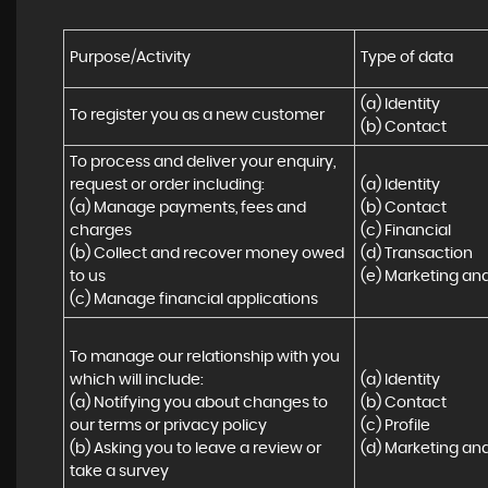
Purpose/Activity
Type of data
(a) Identity

To register you as a new customer
(b) Contact
To process and deliver your enquiry, 
request or order including:

(a) Identity 

(a) Manage payments, fees and 
(b) Contact 

charges

(c) Financial 

(b) Collect and recover money owed 
(d) Transaction 

to us

(e) Marketing a
(c) Manage financial applications
To manage our relationship with you 
which will include:

(a) Identity 

(a) Notifying you about changes to 
(b) Contact 

our terms or privacy policy

(c) Profile 

(b) Asking you to leave a review or 
(d) Marketing a
take a survey