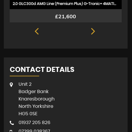
2.0 GLC300d AMG Line (Premium Plus) G-Tronic+ 4MATIC Euro 6 (s/s) 5dr
£21,600
CONTACT DETAILS
Unit 2
Badger Bank
Knaresborough
North Yorkshire
HG5 0SE
01937 205 826
07399 038367