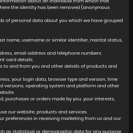
 information about an individual from which that
a where the identity has been removed (anonymous
kinds of personal data about you which we have grouped
t name, username or similar identifier, marital status,
address, email address and telephone numbers.
 card details.
 to and from you and other details of products and
ress, your login data, browser type and version, time
nd versions, operating system and platform and other
ebsite.
 purchases or orders made by you, your interests,
se our website, products and services.
ur preferences in receiving marketing from us and our
h as statistical or demographic data for any purpose.