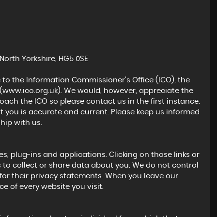
3.0 BiTurbo GPF Competition DCT Euro 6 (s/s) 2dr
£25,000
North Yorkshire, HG5 0SE
 to the Information Commissioner's Office (ICO), the
(
www.ico.org.uk
). We would, however, appreciate the
ch the ICO so please contact us in the first instance.
t you is accurate and current. Please keep us informed
hip with us.
s, plug-ins and applications. Clicking on those links or
 to collect or share data about you. We do not control
for their privacy statements. When you leave our
e of every website you visit.