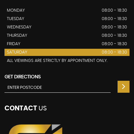
MONDAY
08:00 - 18:30
TUESDAY
08:00 - 18:30
WEDNESDAY
08:00 - 18:30
THURSDAY
08:00 - 18:30
FRIDAY
08:00 - 18:30
SATURDAY
08:00 - 18:30
ALL VIEWINGS ARE STRICTLY BY APPOINTMENT ONLY.
GET DIRECTIONS
CONTACT
US