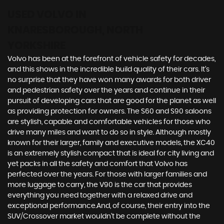
USED VOLVO
IN
KNARESBOROUGH, NORTH
YORKSHIRE
Volvo has been at the forefront of vehicle safety for decades,
and this shows in the incredible build quality of their cars. It’s
no surprise that they have won many awards for both driver
and pedestrian safety over the years and continue in their
pursuit of developing cars that are good for the planet as well
as providing protection for owners. The S60 and S90 saloons
are stylish, capable and comfortable vehicles for those who
drive many miles and want to do so in style. Although mostly
known for their larger, family and executive models, the XC40
is an extremely stylish compact that is ideal for city living and
yet packs in all the safety and comfort that Volvo has
perfected over the years. For those with larger families and
more luggage to carry, the V90 is the car that provides
everything you need together with a relaxed drive and
exceptional performance.And, of course, their entry into the
SUV/Crossover market wouldn’t be complete without the