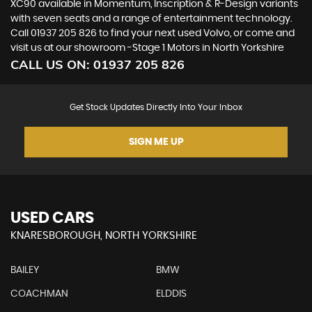
XC90 available in Momentum, Inscription & R-Design variants
with seven seats and a range of entertainment technology.
Call 01937 205 826 to find your next used Volvo, or come and
visit us at our showroom -Stage 1 Motors in North Yorkshire
CALL US ON:
01937 205 826
Get Stock Updates Directly Into Your Inbox
SIGN ME UP
USED CARS
KNARESBOROUGH, NORTH YORKSHIRE
BAILEY
BMW
COACHMAN
ELDDIS