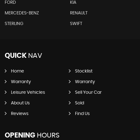
FORD
KIA
MERCEDES-BENZ
RENAULT
STERLING
SWIFT
QUICK
NAV
Home
Stocklist
Warranty
Warranty
Leisure Vehicles
Sell Your Car
About Us
Sold
Reviews
Find Us
OPENING
HOURS