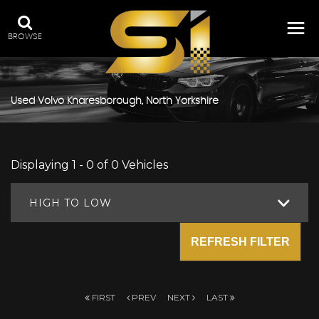
BROWSE
Used
Volvo
Knaresborough, North Yorkshire
Displaying 1 - 0 of 0 Vehicles
HIGH TO LOW
REFRESH FILTER
FIRST
PREV
NEXT
LAST