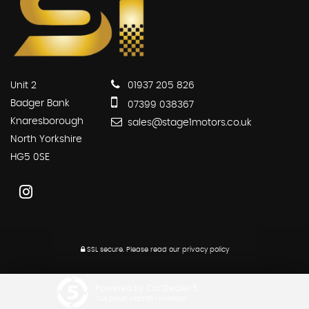
Unit 2
01937 205 826
Badger Bank
07399 038367
Knaresborough
sales@stage1motors.co.uk
North Yorkshire
HG5 0SE
SSL secure.
Please read our
privacy policy
Powered by Car Dealer 5
CAR DEALER WEBSITES - SYMPHONY