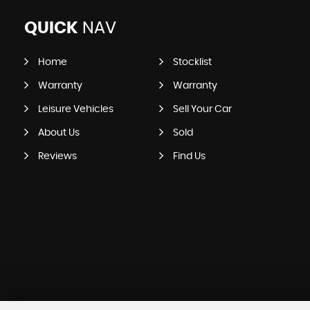
QUICK
NAV
Home
Stocklist
Warranty
Warranty
Leisure Vehicles
Sell Your Car
About Us
Sold
Reviews
Find Us