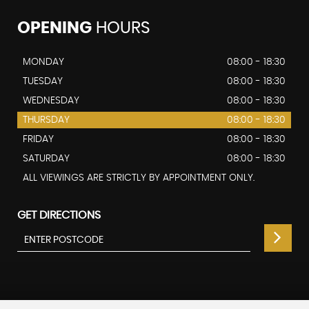
OPENING
HOURS
MONDAY
08:00 - 18:30
TUESDAY
08:00 - 18:30
WEDNESDAY
08:00 - 18:30
THURSDAY
08:00 - 18:30
FRIDAY
08:00 - 18:30
SATURDAY
08:00 - 18:30
ALL VIEWINGS ARE STRICTLY BY APPOINTMENT ONLY.
GET DIRECTIONS