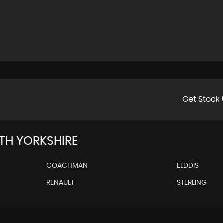
Get Stock 
H YORKSHIRE
COACHMAN
ELDDIS
RENAULT
STERLING