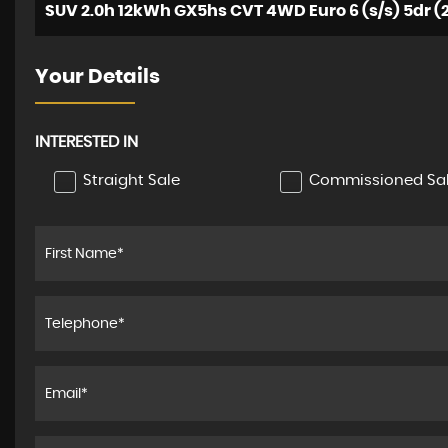
SUV 2.0h 12kWh GX5hs CVT 4WD Euro 6 (s/s) 5dr (2
Your Details
INTERESTED IN
Straight Sale
Commissioned Sa