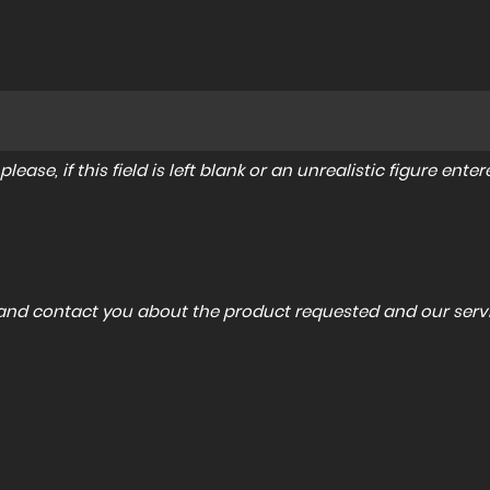
lease, if this field is left blank or an unrealistic figure en
a and contact you about the product requested and our servi