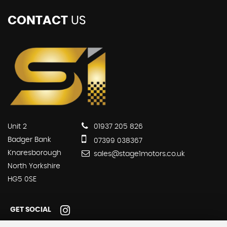
CONTACT
US
Unit 2
01937 205 826
Badger Bank
07399 038367
Knaresborough
sales@stage1motors.co.uk
North Yorkshire
HG5 0SE
GET SOCIAL