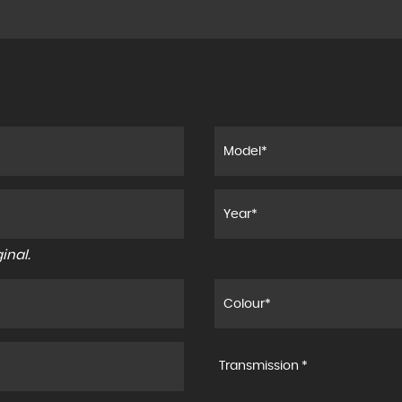
inal.
Transmission *