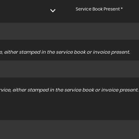
Service Book Present *
, either stamped in the service book or invoice present.
ice, either stamped in the service book or invoice present.