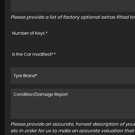
Please provide a list of factory optional extras fitted 
Number of Keys *
Is the Car modified? *
Please provide an accurate, honest description of you
etc in order for us to make an accurate valuation that