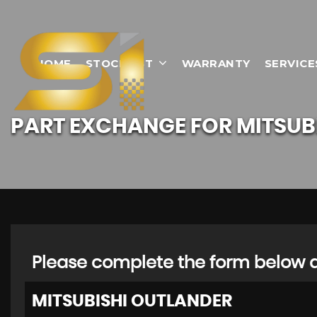
HOME
STOCKLIST
WARRANTY
SERVICE
PART EXCHANGE FOR
MITSUB
Please complete the form below an
MITSUBISHI
OUTLANDER