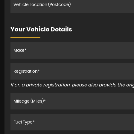
Your Vehicle Details
If on a private registration, please also provide the orig