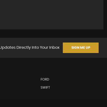
Updates Directly Into Your Inbox
SIGN ME UP
FORD
SWIFT