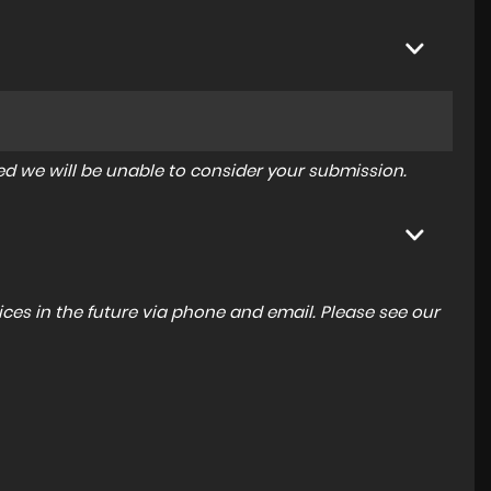
tered we will be unable to consider your submission.
ces in the future via phone and email. Please see our