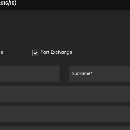
016/16)
le
Part Exchange