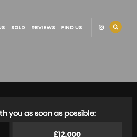
US
SOLD
REVIEWS
FIND US
th you as soon as possible:
£12,000