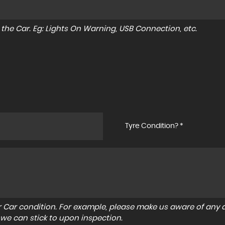
to the Car. Eg: Lights On Warning, USB Connection, etc.
Tyre Condition? *
r Car condition. For example, please make us aware of any d
 we can stick to upon inspection.