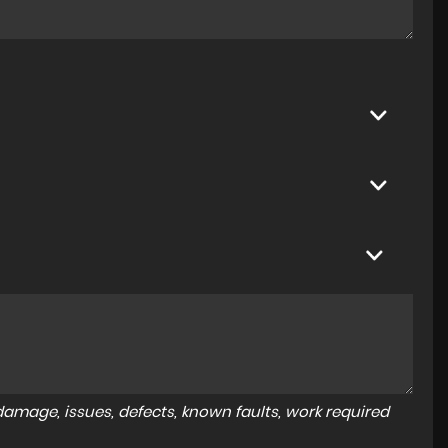
amage, issues, defects, known faults, work required