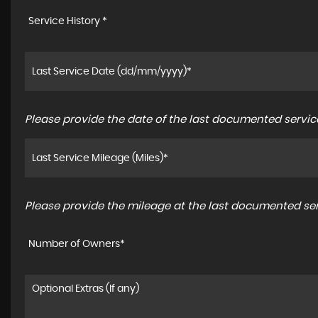
Service History *
Please provide the date of the last documented service
Please provide the mileage at the last documented serv
Number of Owners*