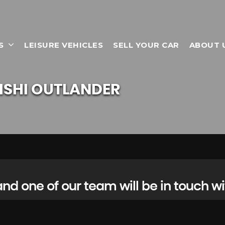
S
LEISURE VEHICLES
SELL YOUR CAR
ABOUT 
ISHI
OUTLANDER
d one of our team will be in touch wi