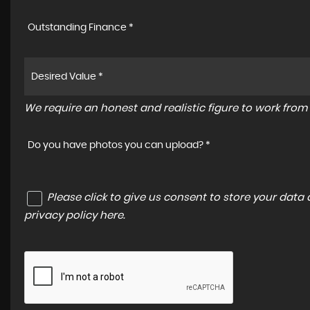
Outstanding Finance *
We require an honest and realistic figure to work from p
Do you have photos you can upload? *
Please click to give us consent to store your dat
privacy policy here
.