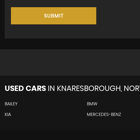
SUBMIT
USED CARS
IN
KNARESBOROUGH, NORT
BAILEY
BMW
KIA
MERCEDES-BENZ